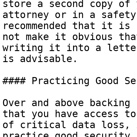
store a second copy of 
attorney or in a safety
recommended that it is 
not make it obvious tha
writing it into a lette
is advisable.

#### Practicing Good Se
Over and above backing 
that you have access to
of critical data loss, 
practice good security.