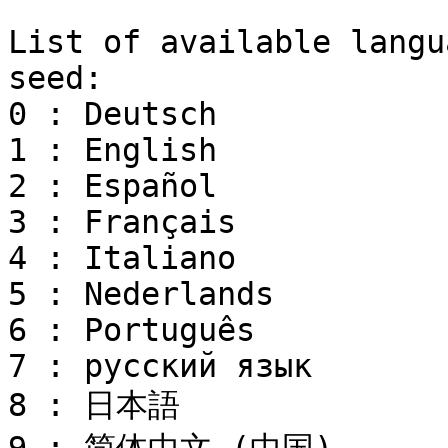
```

List of available langu
seed:

0 : Deutsch

1 : English

2 : Español

3 : Français

4 : Italiano

5 : Nederlands

6 : Português

7 : русский язык

8 : 日本語
