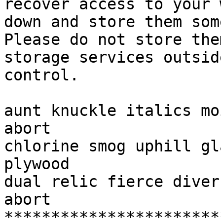
recover access to your 
down and store them som
Please do not store the
storage services outsid
control.

aunt knuckle italics mo
abort

chlorine smog uphill gl
plywood

dual relic fierce diver
abort

***********************