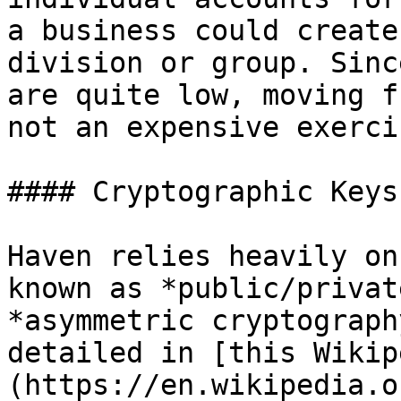
a business could create
division or group. Sinc
are quite low, moving f
not an expensive exercis
#### Cryptographic Keys

Haven relies heavily on
known as *public/privat
*asymmetric cryptograph
detailed in [this Wikip
(https://en.wikipedia.o