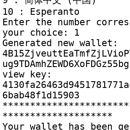
9 : 简体中文 (中国)

10 : Esperanto

Enter the number corres
your choice: 1

Generated new wallet: 
4B15ZjveuttEaTmfZjLVioP
ug9TDAmhZEWD6XoFDGz55bg
view key: 
4130fa26463d9451781771a
6bab48f1d15903

***********************
********************

Your wallet has been ge