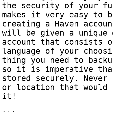
the security of your fu
makes it very easy to b
creating a Haven accoun
will be given a unique 
account that consists o
language of your choosi
thing you need to backu
so it is imperative tha
stored securely. Never 
or location that would 
it!
