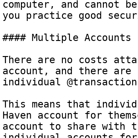
computer, and cannot be
you practice good securi
#### Multiple Accounts

There are no costs atta
account, and there are 
individual @transaction
This means that individ
Haven account for thems
account to share with t
individual accounts for