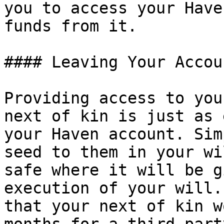
you to access your Have
funds from it.

#### Leaving Your Accou
Providing access to you
next of kin is just as 
your Haven account. Sim
seed to them in your wi
safe where it will be g
execution of your will.
that your next of kin w