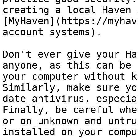
creating a local Haven 
[MyHaven](https://myhav
account systems).

Don't ever give your Ha
anyone, as this can be 
your computer without k
Similarly, make sure yo
date antivirus, especia
Finally, be careful whe
or on unknown and untru
installed on your compu