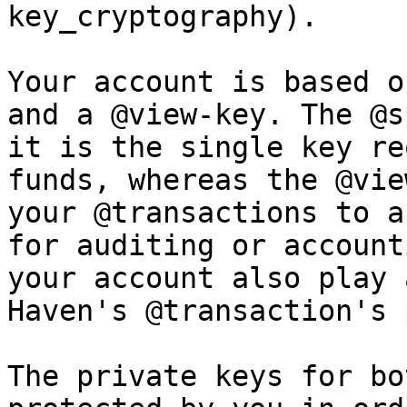
key_cryptography).

Your account is based o
and a @view-key. The @s
it is the single key re
funds, whereas the @vie
your @transactions to a
for auditing or account
your account also play 
Haven's @transaction's 
The private keys for bo