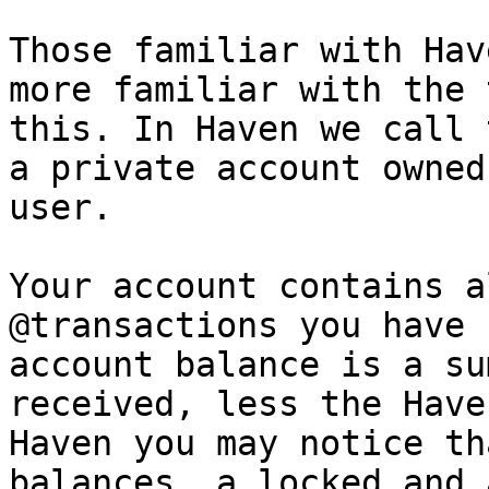
Those familiar with Hav
more familiar with the 
this. In Haven we call 
a private account owned
user.

Your account contains a
@transactions you have 
account balance is a su
received, less the Have
Haven you may notice th
balances, a locked and 