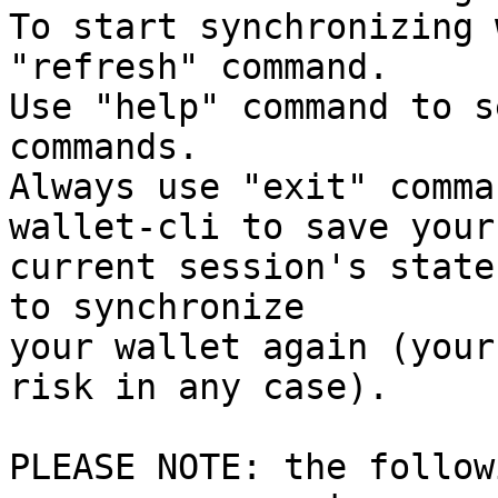
To start synchronizing 
"refresh" command.

Use "help" command to s
commands.

Always use "exit" comma
wallet-cli to save your

current session's state
to synchronize

your wallet again (your
risk in any case).

PLEASE NOTE: the follow