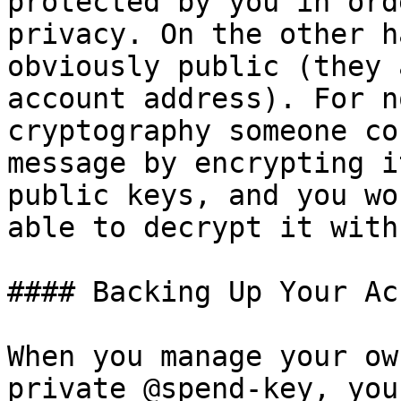
protected by you in ord
privacy. On the other h
obviously public (they 
account address). For n
cryptography someone co
message by encrypting i
public keys, and you wo
able to decrypt it with
#### Backing Up Your Ac
When you manage your ow
private @spend-key, you