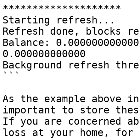
********************

Starting refresh...

Refresh done, blocks re
Balance: 0.000000000000
0.000000000000

Background refresh thre
```

As the example above in
important to store thes
If you are concerned ab
loss at your home, for 