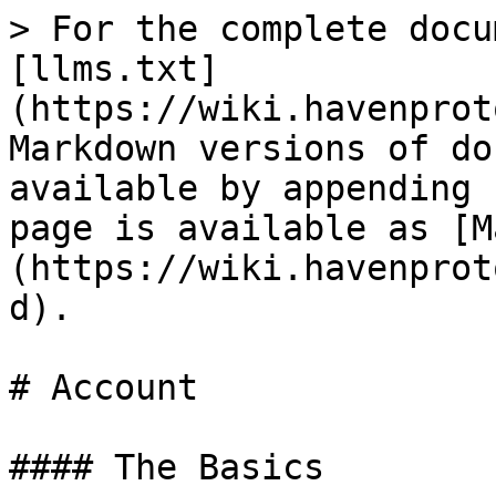
> For the complete docu
[llms.txt]
(https://wiki.havenprot
Markdown versions of do
available by appending 
page is available as [M
(https://wiki.havenprot
d).

# Account

#### The Basics
