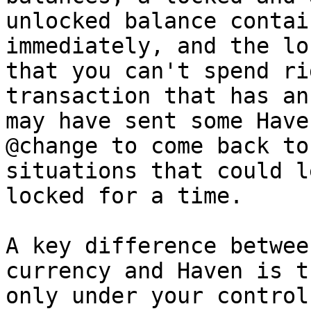
unlocked balance contai
immediately, and the lo
that you can't spend ri
transaction that has an
may have sent some Have
@change to come back to
situations that could l
locked for a time.

A key difference betwee
currency and Haven is t
only under your control