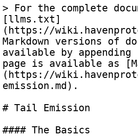
> For the complete docu
[llms.txt]
(https://wiki.havenprot
Markdown versions of do
available by appending 
page is available as [M
(https://wiki.havenprot
emission.md).

# Tail Emission

#### The Basics
