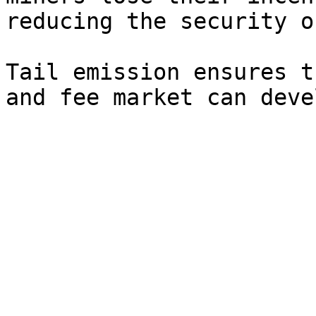
reducing the security o
Tail emission ensures t