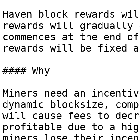
Haven block rewards wil
rewards will gradually 
commences at the end of
rewards will be fixed a
#### Why

Miners need an incentiv
dynamic blocksize, comp
will cause fees to decr
profitable due to a hig
miners lose their incen