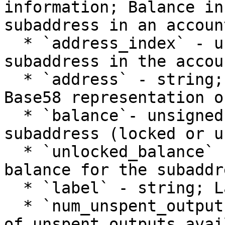
information; Balance in
subaddress in an account
  * `address_index` - unsigned int; Index of the 
subaddress in the accoun
  * `address` - string; Address at this index. 
Base58 representation o
  * `balance`- unsigned int; Balance for the 
subaddress (locked or u
  * `unlocked_balance` - unsigned int; Unlocked 
balance for the subaddre
  * `label` - string; Label for the subaddress.

  * `num_unspent_outputs` - unsigned int; Number 
of unspent outputs avai