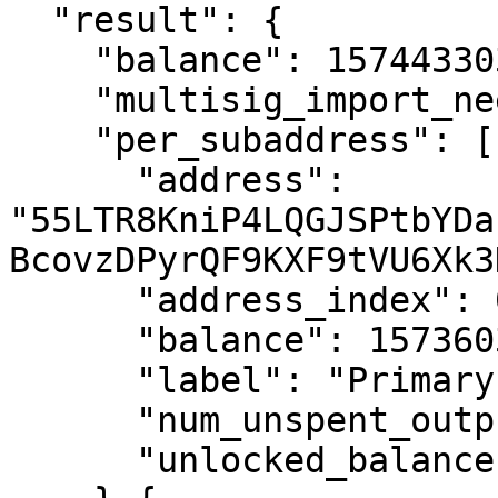
  "result": {

    "balance": 157443303037455077,

    "multisig_import_needed": false,

    "per_subaddress": [{

      "address": 
"55LTR8KniP4LQGJSPtbYDa
BcovzDPyrQF9KXF9tVU6Xk3
      "address_index": 0,

      "balance": 157360317826255077,

      "label": "Primary account",

      "num_unspent_outputs": 5281,

      "unlocked_balance": 157360317826255077
