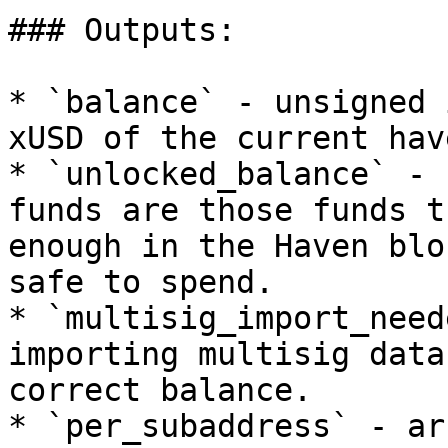
### Outputs:

* `balance` - unsigned 
xUSD of the current hav
* `unlocked_balance` - 
funds are those funds t
enough in the Haven blo
safe to spend.

* `multisig_import_need
importing multisig data
correct balance.

* `per_subaddress` - ar