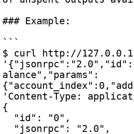
### Example:

```

$ curl http://127.0.0.1
'{"jsonrpc":"2.0","id":
alance","params":
{"account_index":0,"add
'Content-Type: applicat
{

  "id": "0",

  "jsonrpc": "2.0",
