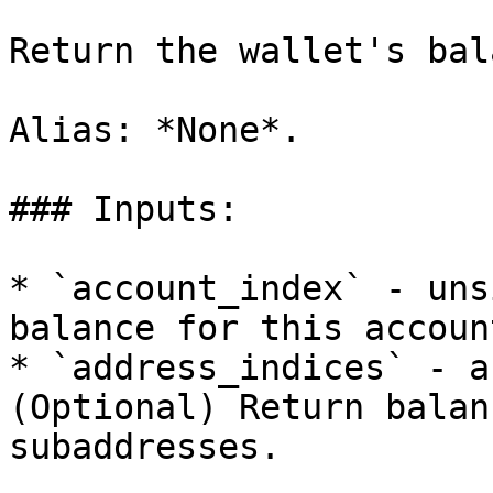
Return the wallet's bal
Alias: *None*.

### Inputs:

* `account_index` - uns
balance for this account
* `address_indices` - a
(Optional) Return balan
subaddresses.
