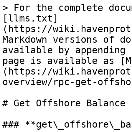
> For the complete docu
[llms.txt]
(https://wiki.havenprot
Markdown versions of do
available by appending 
page is available as [M
(https://wiki.havenprot
overview/rpc-get-offsho
# Get Offshore Balance

### **get\_offshore\_ba