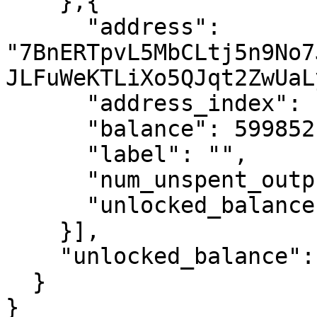
    },{

      "address": 
"7BnERTpvL5MbCLtj5n9No7
JLFuWeKTLiXo5QJqt2ZwUaL
      "address_index": 1,

      "balance": 59985211200000,

      "label": "",

      "num_unspent_outputs": 1,

      "unlocked_balance": 59985211200000

    }],

    "unlocked_balance": 157443303037455077

  }

}
